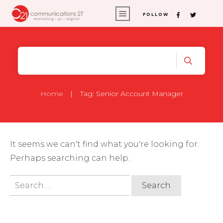
FOLLOW
Home
|
Tag: Senior Account Manager
It seems we can't find what you're looking for.
Perhaps searching can help.
Search
for: