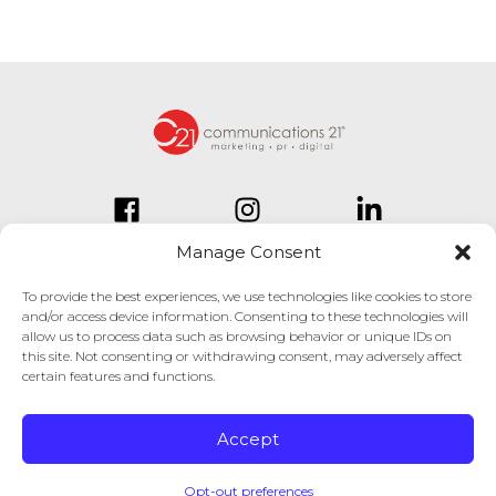
Manage Consent
To provide the best experiences, we use technologies like cookies to store
and/or access device information. Consenting to these technologies will
834 Inman Village Parkway
allow us to process data such as browsing behavior or unique IDs on
Suite 150
this site. Not consenting or withdrawing consent, may adversely affect
Atlanta, GA 30307
certain features and functions.
404.814.1330
Accept
© Copyright 2025. All Rights Reserved.
Opt-out preferences