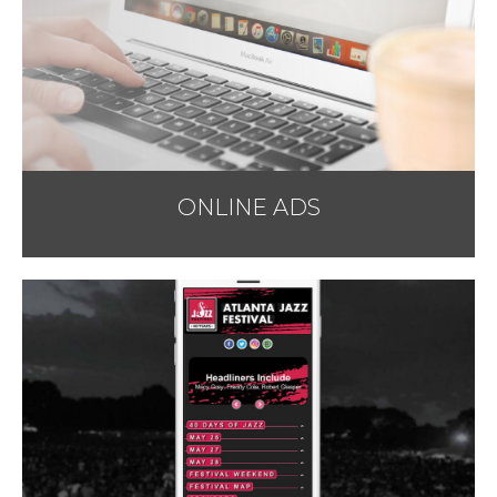
ONLINE ADS