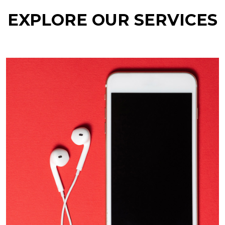
EXPLORE OUR SERVICES