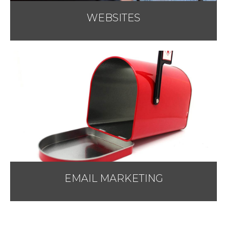
WEBSITES
EMAIL MARKETING