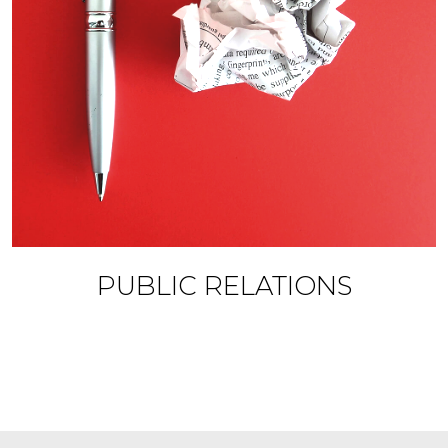
PUBLIC RELATIONS