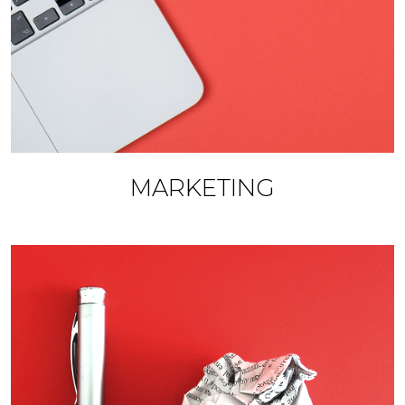
MARKETING