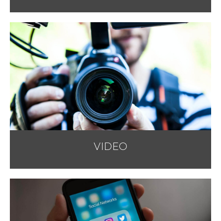
VIDEO