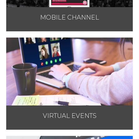
MOBILE CHANNEL
VIRTUAL EVENTS