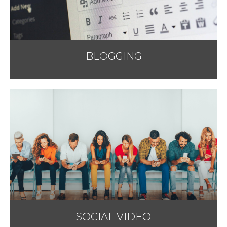
BLOGGING
SOCIAL VIDEO