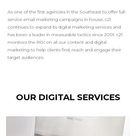
As one of the first agencies in the Southeast to offer full-
service email marketing campaigns in-house, c21
continues to expand its digital marketing services and
has been a leader in measurable tactics since 2001. c21
monitors the ROI on all our content and digital
marketing to help clients find, reach and engage their
target audiences.
OUR DIGITAL SERVICES