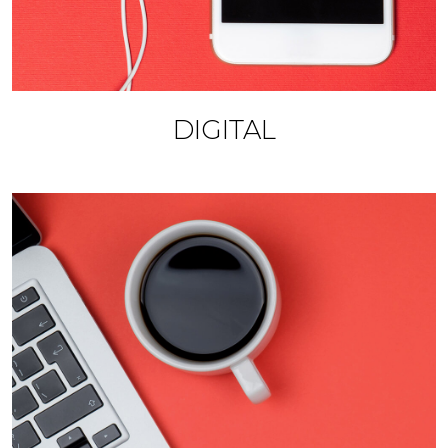
DIGITAL