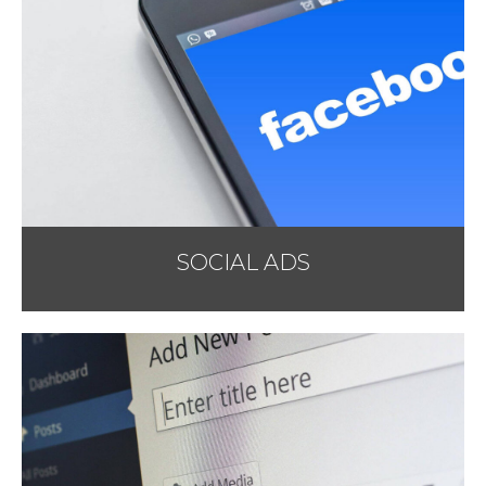
SOCIAL ADS