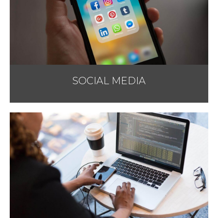
SOCIAL MEDIA