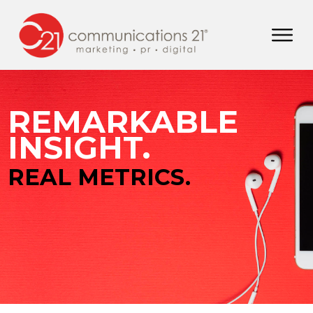
REMARKABLE
INSIGHT.
REAL METRICS.