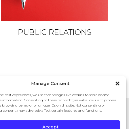
PUBLIC RELATIONS
Manage Consent
he best experiences, we use technologies like cookies to store and/or
e information. Consenting to these technologies will allow us to process
s browsing behavior or unique IDs on this site. Not consenting or
 consent, may adversely affect certain features and functions.
Accept