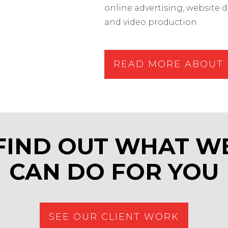
online advertising, websit
and video production.
READ MORE ABOUT 
FIND OUT WHAT W
CAN DO FOR YOU
SEE OUR CLIENT WORK