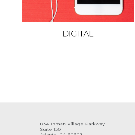
DIGITAL
834 Inman Village Parkway
Suite 150
Atlanta, GA 30307