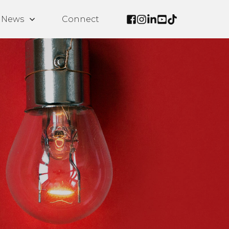
News
Connect