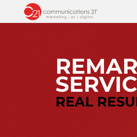
REMAR
SERVIC
REAL RESU