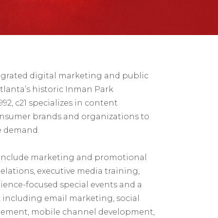
egrated digital marketing and public
tlanta’s historic Inman Park
2, c21 specializes in content
onsumer brands and organizations to
e demand.
 include marketing and promotional
elations, executive media training,
ience-focused special events and a
s, including email marketing, social
ement, mobile channel development,