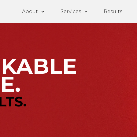
About
Services
Results
KABLE
E.
LTS.