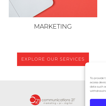
MARKETING
EXPLORE OUR SERVICES
To provide t
access devic
data such a
withdrawing