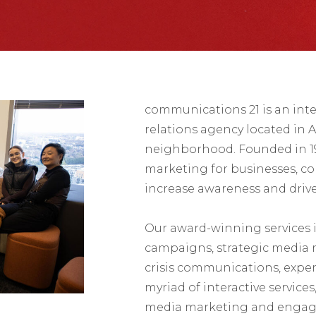
communications 21 is an int
relations agency located in A
neighborhood. Founded in 199
marketing for businesses, c
increase awareness and driv
Our award-winning services
campaigns, strategic media r
crisis communications, exper
myriad of interactive service
media marketing and engag