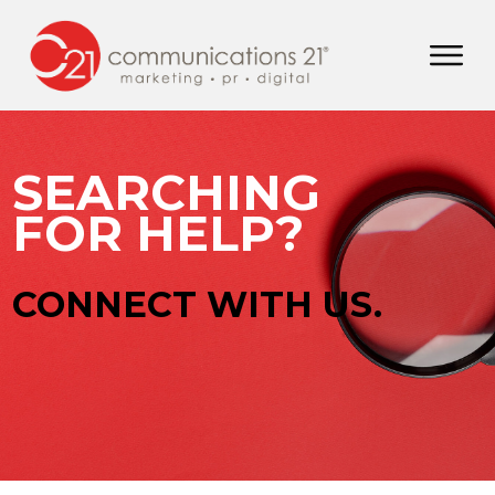
SEARCHING
FOR HELP?
CONNECT WITH US.