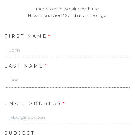
Interested in working with us?
Have a question? Send us a message.
FIRST NAME
LAST NAME
EMAIL ADDRESS
SUBJECT