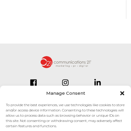
Manage Consent
To provide the best experiences, we use technologies like cookies to store
and/or access device information. Consenting to these technologies will
834 Inman Village Parkway
allow us to process data such as browsing behavior or unique IDs on
Suite 150
this site. Not consenting or withdrawing consent, may adversely affect
Atlanta, GA 30307
certain features and functions.