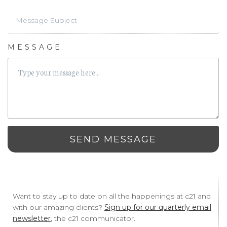
MESSAGE
SEND MESSAGE
Want to stay up to date on all the happenings at c21 and
with our amazing clients?
Sign up for our quarterly email
newsletter
, the c21 communicator.