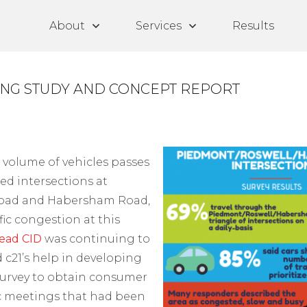
About
Services
Results
ING STUDY AND CONCEPT REPORT
 volume of vehicles passes
ed intersections at
Road and Habersham Road,
ffic congestion at this
ead CID
was continuing to
 c21’s help in developing
urvey to obtain consumer
ic meetings that had been