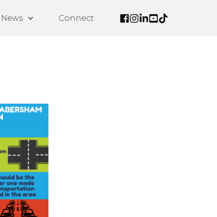
News
Connect