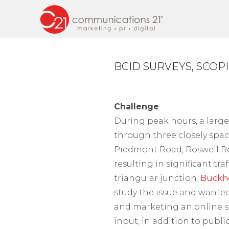
BCID SURVEYS, SCOP
Challenge
During peak hours, a large
through three closely spac
Piedmont Road, Roswell 
resulting in significant tra
triangular junction.
Buckh
study the issue and wanted
and marketing an online s
input, in addition to publ