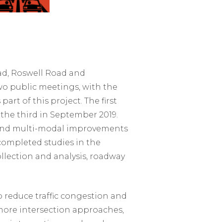
d, Roswell Road and
wo public meetings, with the
rt of this project. The first
the third in September 2019.
y and multi-modal improvements
 completed studies in the
collection and analysis, roadway
 reduce traffic congestion and
 more intersection approaches,