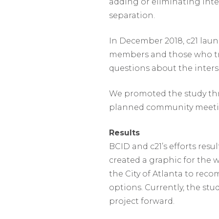
adding or eliminating inte
separation.
In December 2018, c21 lau
members and those who tr
questions about the inters
We promoted the study thr
planned community meeti
Results
BCID and c21’s efforts resu
created a graphic for the 
the City of Atlanta to re
options. Currently, the st
project forward.