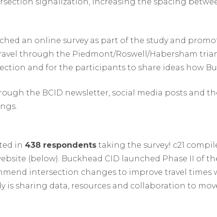
rsection signalization, increasing the spacing betwe
nched an online survey as part of the study and prom
avel through the Piedmont/Roswell/Habersham triang
ection and for the participants to share ideas how B
ough the BCID newsletter, social media posts and th
ngs.
lted in
438 respondents
taking the survey! c21 compil
website (below). Buckhead CID launched Phase II of t
commend intersection changes to improve travel time
udy is sharing data, resources and collaboration to m