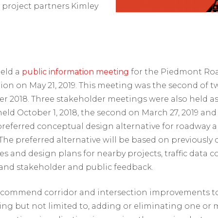
 project partners Kimley
eld a
public information meeting
for the Piedmont Roa
on on May 21, 2019. This meeting was the second of t
r 2018. Three stakeholder meetings were also held as pa
ld October 1, 2018, the second on March 27, 2019 and 
a preferred conceptual design alternative for roadwa
 The preferred alternative will be based on previously
ies and design plans for nearby projects, traffic data 
 and stakeholder and public feedback.
 recommend corridor and intersection improvements to
ding but not limited to, adding or eliminating one or