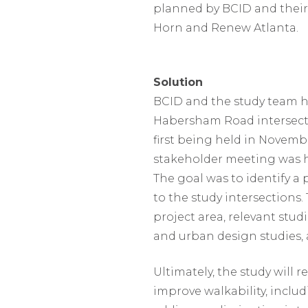
planned by BCID and their
Horn and Renew Atlanta.
Solution
BCID and the study team h
Habersham Road intersecti
first being held in Novembe
stakeholder meeting was he
The goal was to identify 
to the study intersections.
project area, relevant stud
and urban design studies,
Ultimately, the study will
improve walkability, inclu