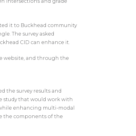
en intersections and grade
oted it to Buckhead community
le. The survey asked
uckhead CID can enhance it.
e website, and through the
ed the survey results and
he study that would work with
s while enhancing multi-modal
ove the components of the