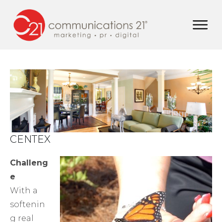
CENTEX
Challeng
e
With a
softenin
g real