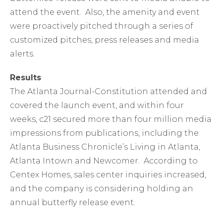
attend the event. Also, the amenity and event
were proactively pitched through a series of
customized pitches, press releases and media
alerts.
Results
The Atlanta Journal-Constitution attended and
covered the launch event, and within four
weeks, c21 secured more than four million media
impressions from publications, including the
Atlanta Business Chronicle’s Living in Atlanta,
Atlanta Intown and Newcomer. According to
Centex Homes, sales center inquiries increased,
and the company is considering holding an
annual butterfly release event.