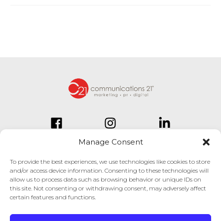
Manage Consent
To provide the best experiences, we use technologies like cookies to store
and/or access device information. Consenting to these technologies will
834 Inman Village Parkway
allow us to process data such as browsing behavior or unique IDs on
Suite 150
this site. Not consenting or withdrawing consent, may adversely affect
Atlanta, GA 30307
certain features and functions.
404.814.1330