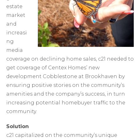
estate
market
and
increasi
ng
media
coverage on declining home sales, c21 needed to
get coverage of Centex Homes’ new
development Cobblestone at Brookhaven by
ensuring positive stories on the community’s
amenities and the company’s success, in turn
increasing potential homebuyer traffic to the
community.
Solution
c21 capitalized on the community’s unique