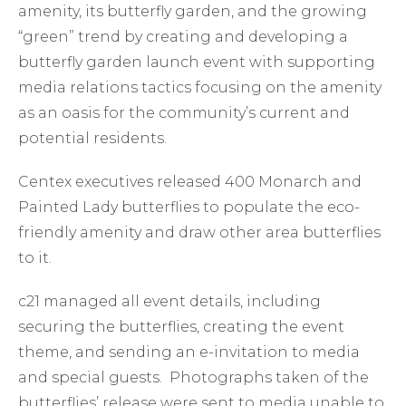
amenity, its butterfly garden, and the growing
“green” trend by creating and developing a
butterfly garden launch event with supporting
media relations tactics focusing on the amenity
as an oasis for the community’s current and
potential residents.
Centex executives released 400 Monarch and
Painted Lady butterflies to populate the eco-
friendly amenity and draw other area butterflies
to it.
c21 managed all event details, including
securing the butterflies, creating the event
theme, and sending an e-invitation to media
and special guests. Photographs taken of the
butterflies’ release were sent to media unable to