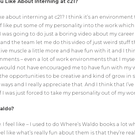
 Like About Interning at c21?
ke about interning at c21? I think it’s an environment 
f like put some of my personality into the work which I
I was going to do just a boring video about my career
nd the team let me do this video of just weird stuff t
tive muscle a little more and have fun with it and I thin
nments – even a lot of work environments that I myse
 would not have encouraged me to have fun with my 
 the opportunities to be creative and kind of grow in s
ays and I really appreciate that. And I think that I’ve
 I was just forced to take my personality out of my wor
aldo?
. I feel like – I used to do Where’s Waldo books a lot w
eel like what’s really fun about them is that they’re rea