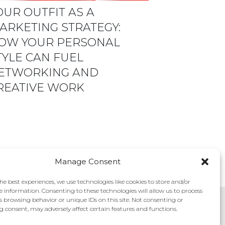
OUR OUTFIT AS A
ARKETING STRATEGY:
OW YOUR PERSONAL
TYLE CAN FUEL
ETWORKING AND
REATIVE WORK
Manage Consent
he best experiences, we use technologies like cookies to store and/or
e information. Consenting to these technologies will allow us to process
s browsing behavior or unique IDs on this site. Not consenting or
 consent, may adversely affect certain features and functions.