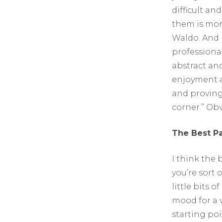
difficult and
them is more
Waldo. And I
professional
abstract and
enjoyment a
and proving 
corner.” Obv
The Best P
I think the 
you’re sort o
little bits 
mood for a v
starting po