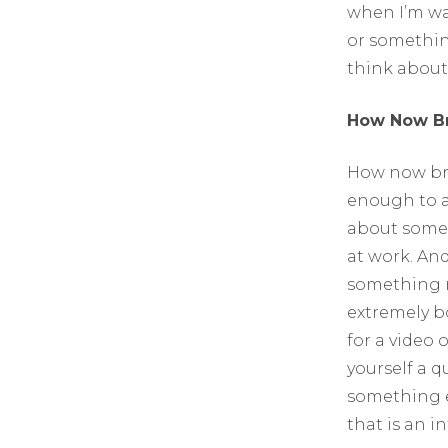
when I’m wa
or something
think about
How Now B
How now bro
enough to as
about somet
at work. And
something re
extremely bo
for a video 
yourself a 
something e
that is an i