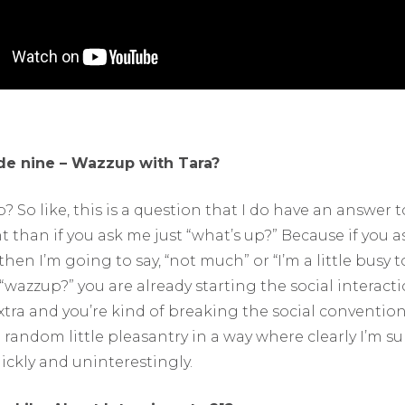
de nine – Wazzup with Tara?
? So like, this is a question that I do have an answer to
nt than if you ask me just “what’s up?” Because if you as
then I’m going to say, “not much” or “I’m a little busy to
“wazzup?” you are already starting the social interact
tra and you’re kind of breaking the social convention 
 random little pleasantry in a way where clearly I’m s
ickly and uninterestingly.