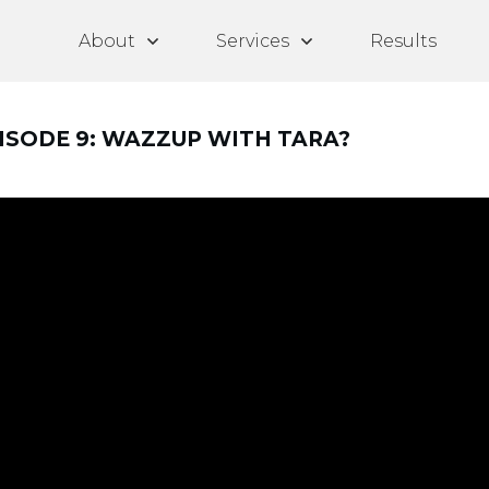
About
Services
Results
PISODE 9: WAZZUP WITH TARA?