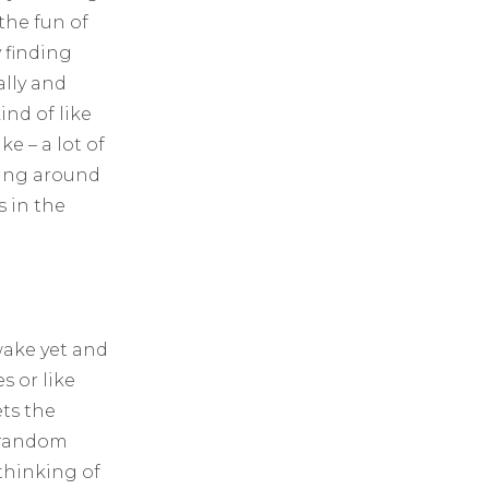
 the fun of
y finding
ally and
ind of like
ke – a lot of
ring around
s in the
awake yet and
s or like
ets the
, random
thinking of