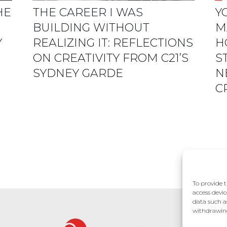
HE
THE CAREER I WAS
Y
BUILDING WITHOUT
M
Y
REALIZING IT: REFLECTIONS
H
ON CREATIVITY FROM C21’S
S
SYDNEY GARDE
N
C
To provide t
access devic
data such a
withdrawing