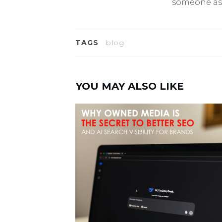
someone as
TAGS
blog
YOU MAY ALSO LIKE