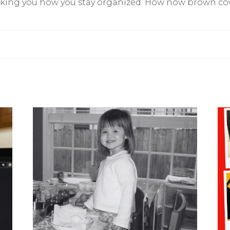
king you how you stay organized. How now brown c