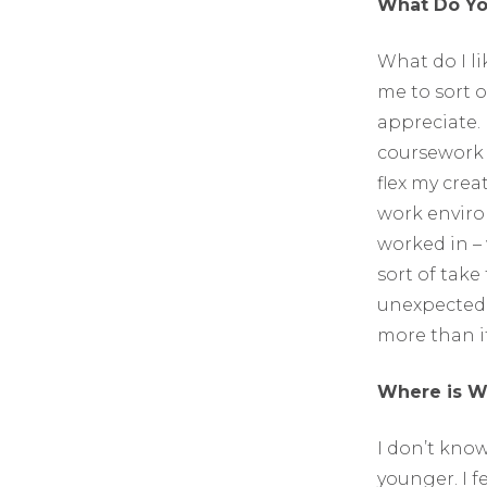
What Do You
What do I li
me to sort o
appreciate. 
coursework a
flex my crea
work enviro
worked in –
sort of take
unexpected w
more than if
Where is W
I don’t know
younger. I f