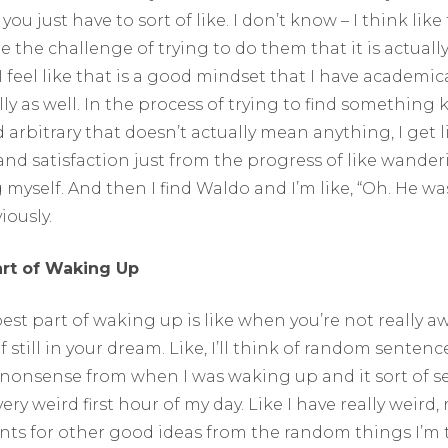
 you just have to sort of like. I don’t know – I think like
 the challenge of trying to do them that it is actuall
 feel like that is a good mindset that I have academic
ly as well. In the process of trying to find something k
 arbitrary that doesn’t actually mean anything, I get li
nd satisfaction just from the progress of like wande
myself. And then I find Waldo and I’m like, “Oh. He wa
iously.
art of Waking Up
best part of waking up is like when you’re not really 
f still in your dream. Like, I’ll think of random sentence
of nonsense from when I was waking up and it sort of s
ery weird first hour of my day. Like I have really weird
ints for other good ideas from the random things I’m 