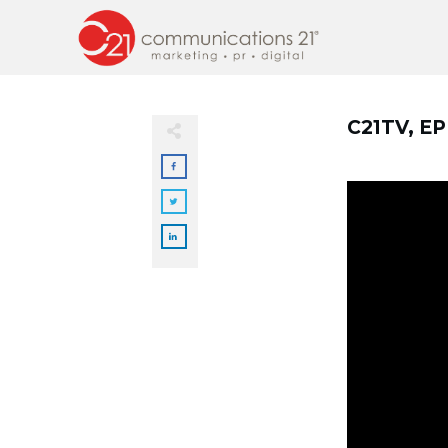
C21TV, E