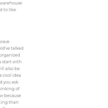
d warehouse
 to like
brave
ld’ve talked
 organized
 start with
ll also be
 a cool idea
nd you ask
hinking of
low because
iting than