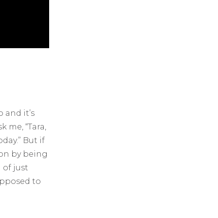
 and it’s
k me, “Tara,
day.” But if
ion by being
of just
upposed to