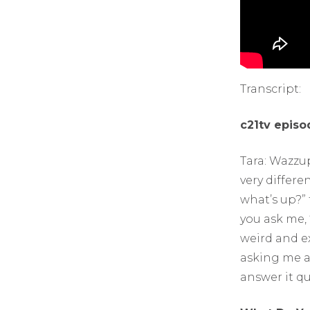
Transcript:
c21tv episo
Tara: Wazzup
very differe
what’s up?” 
you ask me, 
weird and ex
asking me a
answer it qu