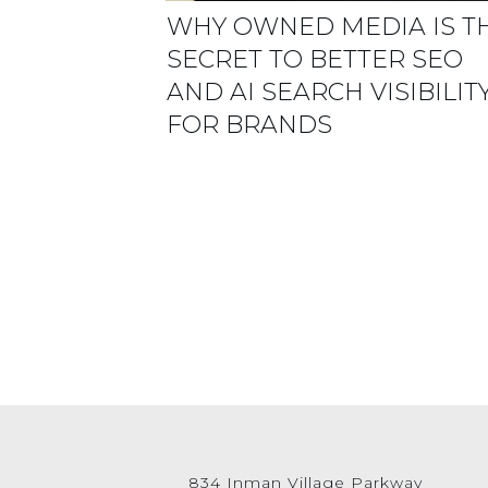
WHY OWNED MEDIA IS T
SECRET TO BETTER SEO
AND AI SEARCH VISIBILIT
FOR BRANDS
834 Inman Village Parkway