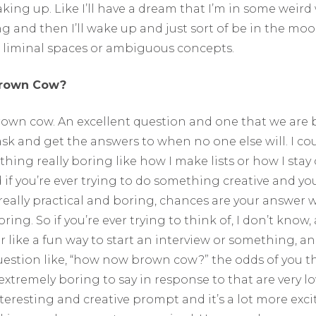
king up. Like I’ll have a dream that I’m in some weir
 and then I’ll wake up and just sort of be in the mood
 liminal spaces or ambiguous concepts.
rown Cow?
wn cow. An excellent question and one that we are 
k and get the answers to when no one else will. I cou
hing really boring like how I make lists or how I stay
 if you’re ever trying to do something creative and you
ally practical and boring, chances are your answer wi
ring. So if you’re ever trying to think of, I don’t know,
or like a fun way to start an interview or something, a
question like, “how now brown cow?” the odds of you t
xtremely boring to say in response to that are very 
nteresting and creative prompt and it’s a lot more exc