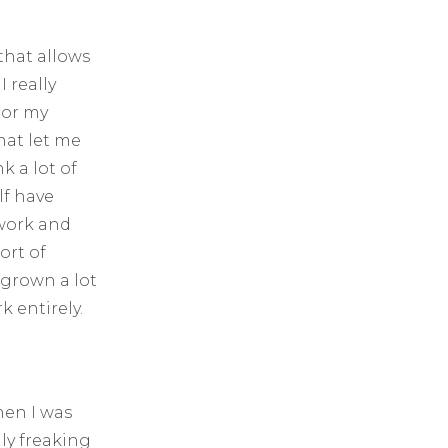
that allows
 really
 or my
hat let me
k a lot of
lf have
work and
ort of
 grown a lot
k entirely.
hen I was
lly freaking