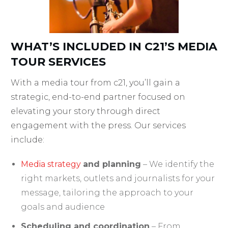
WHAT’S INCLUDED IN C21’S MEDIA
TOUR SERVICES
With a media tour from c21, you’ll gain a
strategic, end-to-end partner focused on
elevating your story through direct
engagement with the press. Our services
include:
Media strategy
and planning
– We identify the
right markets, outlets and journalists for your
message, tailoring the approach to your
goals and audience
Scheduling and coordination
– From