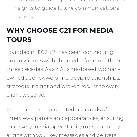
insights to guide future communications
strategy
WHY CHOOSE C21 FOR MEDIA
TOURS
Founded in 1992, c21 has been connecting
organizations with the media for more than
three decades. As an Atlanta-based, woman-
owned agency, we bring deep relationships,
strategic insight and proven results to every
client we serve.
Our team has coordinated hundreds of
interviews, panels and appearances, ensuring
that every media opportunity runs smoothly,
aligns with your key messages and delivers