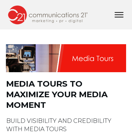
MEDIA TOURS TO
MAXIMIZE YOUR MEDIA
MOMENT
BUILD VISIBILITY AND CREDIBILITY
WITH MEDIA TOURS