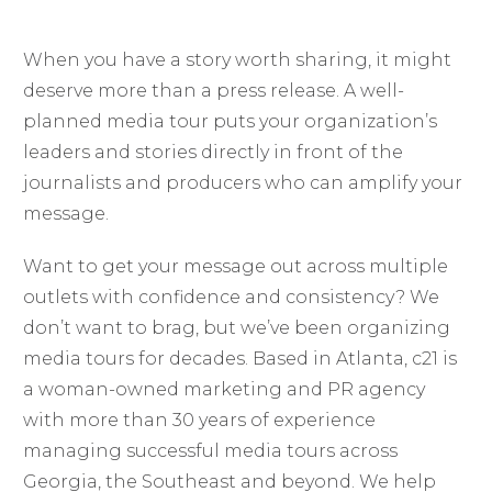
When you have a story worth sharing, it might
deserve more than a press release. A well-
planned media tour puts your organization’s
leaders and stories directly in front of the
journalists and producers who can amplify your
message.
Want to get your message out across multiple
outlets with confidence and consistency? We
don’t want to brag, but we’ve been organizing
media tours for decades. Based in Atlanta, c21 is
a woman-owned marketing and PR agency
with more than 30 years of experience
managing successful media tours across
Georgia, the Southeast and beyond. We help