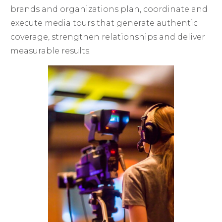
brands and organizations plan, coordinate and
execute media tours that generate authentic
coverage, strengthen relationships and deliver
measurable results.