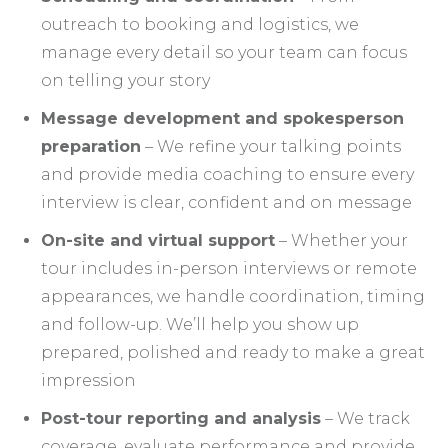
outreach to booking and logistics, we
manage every detail so your team can focus
on telling your story
Message development and spokesperson
preparation
– We refine your talking points
and provide media coaching to ensure every
interview is clear, confident and on message
On-site and virtual support
– Whether your
tour includes in-person interviews or remote
appearances, we handle coordination, timing
and follow-up. We’ll help you show up
prepared, polished and ready to make a great
impression
Post-tour reporting and analysis
– We track
coverage, evaluate performance and provide