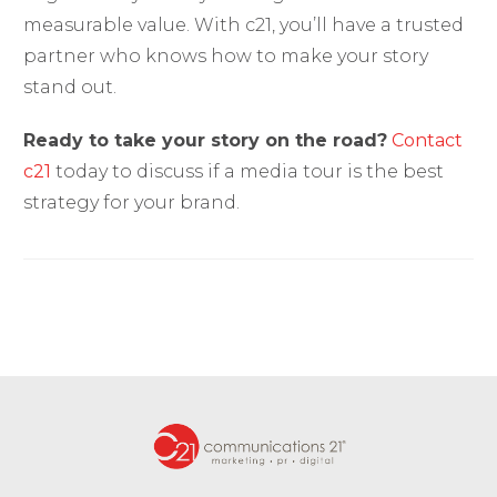
measurable value. With c21, you’ll have a trusted
partner who knows how to make your story
stand out.
Ready to take your story on the road?
Contact
c21
today to discuss if a media tour is the best
strategy for your brand.