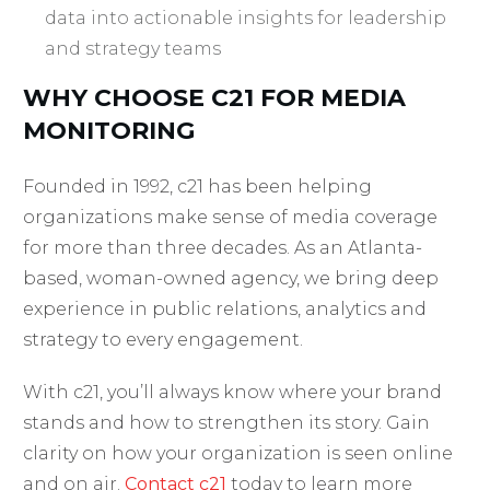
data into actionable insights for leadership
and strategy teams
WHY CHOOSE C21 FOR MEDIA
MONITORING
Founded in 1992, c21 has been helping
organizations make sense of media coverage
for more than three decades. As an Atlanta-
based, woman-owned agency, we bring deep
experience in public relations, analytics and
strategy to every engagement.
With c21, you’ll always know where your brand
stands and how to strengthen its story. Gain
clarity on how your organization is seen online
and on air.
Contact c21
today to learn more