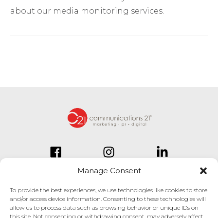
about our media monitoring services.
Manage Consent
To provide the best experiences, we use technologies like cookies to store
and/or access device information. Consenting to these technologies will
834 Inman Village Parkway
allow us to process data such as browsing behavior or unique IDs on
Suite 150
this site. Not consenting or withdrawing consent, may adversely affect