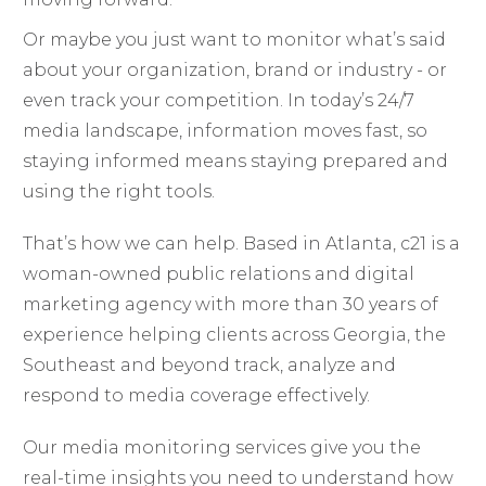
Or maybe you just want to monitor what’s said
about your organization, brand or industry - or
even track your competition. In today’s 24/7
media landscape, information moves fast, so
staying informed means staying prepared and
using the right tools.
That’s how we can help. Based in Atlanta, c21 is a
woman-owned public relations and digital
marketing agency with more than 30 years of
experience helping clients across Georgia, the
Southeast and beyond track, analyze and
respond to media coverage effectively.
Our media monitoring services give you the
real-time insights you need to understand how