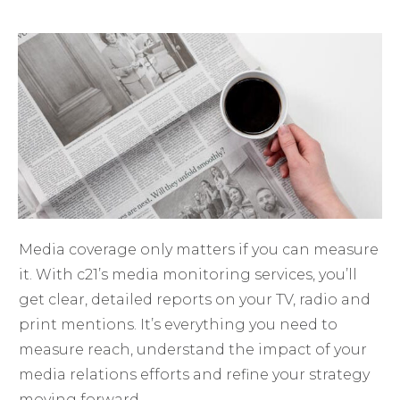
Media coverage only matters if you can measure
it. With c21’s media monitoring services, you’ll
get clear, detailed reports on your TV, radio and
print mentions. It’s everything you need to
measure reach, understand the impact of your
media relations efforts and refine your strategy
moving forward.