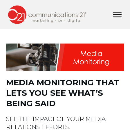
MEDIA MONITORING THAT
LETS YOU SEE WHAT’S
BEING SAID
SEE THE IMPACT OF YOUR MEDIA
RELATIONS EFFORTS.