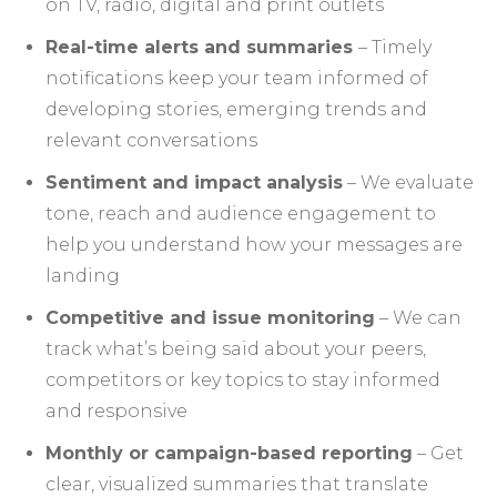
on TV, radio, digital and print outlets
Real-time alerts and summaries
– Timely
notifications keep your team informed of
developing stories, emerging trends and
relevant conversations
Sentiment and impact analysis
– We evaluate
tone, reach and audience engagement to
help you understand how your messages are
landing
Competitive and issue monitoring
– We can
track what’s being said about your peers,
competitors or key topics to stay informed
and responsive
Monthly or campaign-based reporting
– Get
clear, visualized summaries that translate