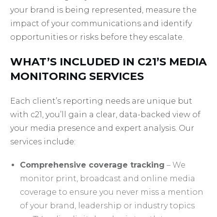
your brand is being represented, measure the
impact of your communications and identify
opportunities or risks before they escalate.
WHAT’S INCLUDED IN C21’S MEDIA
MONITORING SERVICES
Each client’s reporting needs are unique but
with c21, you’ll gain a clear, data-backed view of
your media presence and expert analysis. Our
services include:
Comprehensive coverage tracking
– We
monitor print, broadcast and online media
coverage to ensure you never miss a mention
of your brand, leadership or industry topics